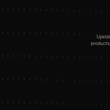
Upstal
products