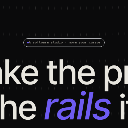
A software studio · move your cursor
e the p
rails
the
i