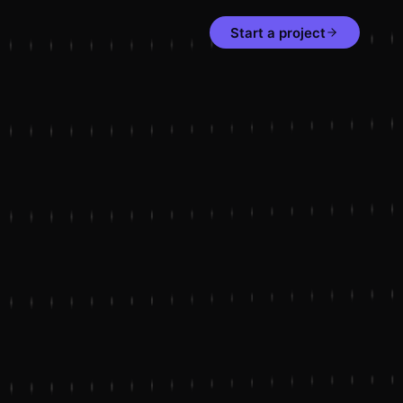
Start a project