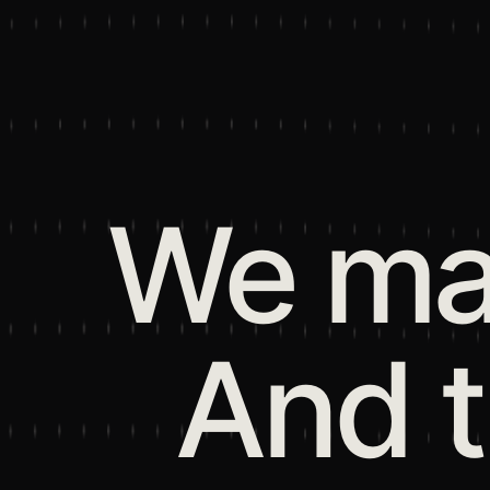
We mak
And 