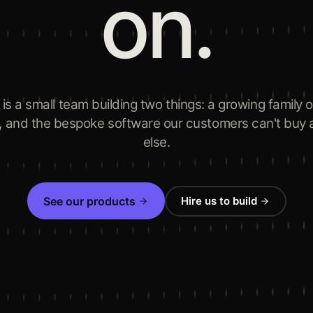
on.
 is a small team building two things: a growing family 
, and the bespoke software our customers can't buy
else.
See our products
Hire us to build