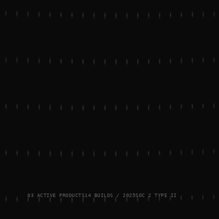
03 ACTIVE PRODUCTS
14 BUILDS / 2025
SOC 2 TYPE II