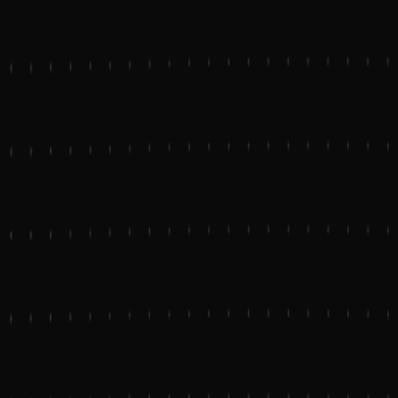
Start a project
TWITTER
LINKEDIN
DRIBBBLE