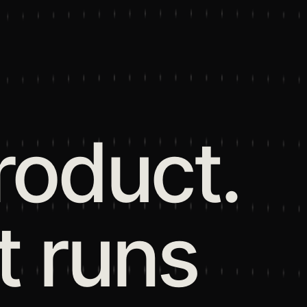
roduct.
t runs