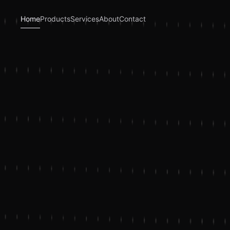
Home
Products
Services
About
Contact