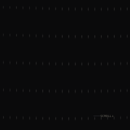
↓
SCROLL