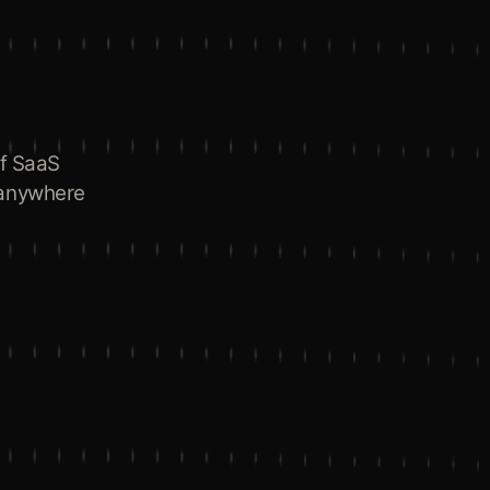
of SaaS
 anywhere