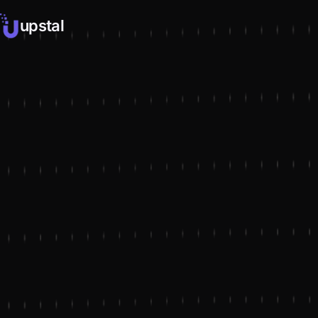
upstal
NAVIGATION
LET'S CONNECT